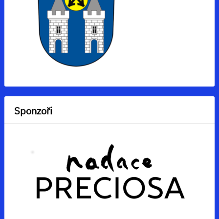
Sponzoři