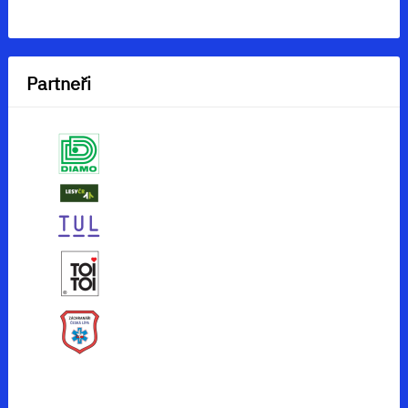
Partneři