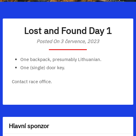
Lost and Found Day 1
Posted On 3 července, 2023
One backpack, presumably Lithuanian.
One (single) door key.
Contact race office.
Hlavní sponzor