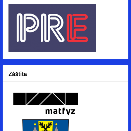
Záštita