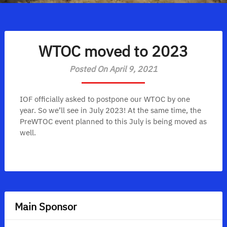
WTOC moved to 2023
Posted On April 9, 2021
IOF officially asked to postpone our WTOC by one
year. So we’ll see in July 2023! At the same time, the
PreWTOC event planned to this July is being moved as
well.
Main Sponsor