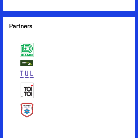
Partners