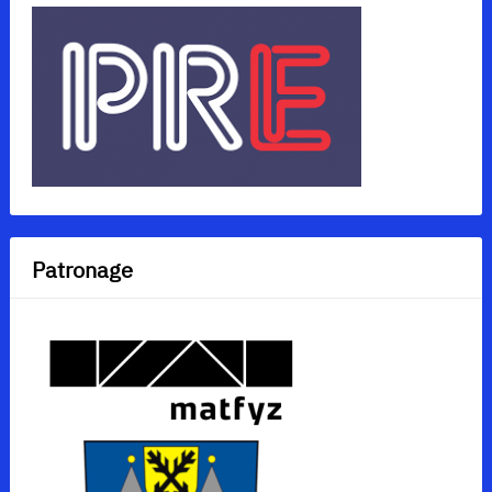
Patronage