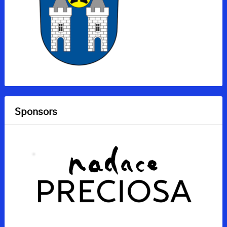
Sponsors