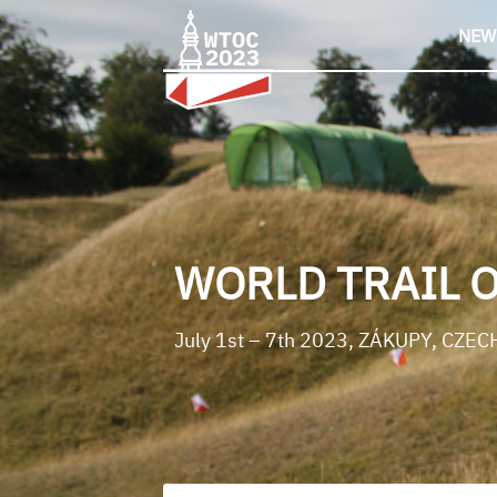
Skip
to
NEW
content
WORLD TRAIL 
July 1st – 7th 2023, ZÁKUPY, CZEC