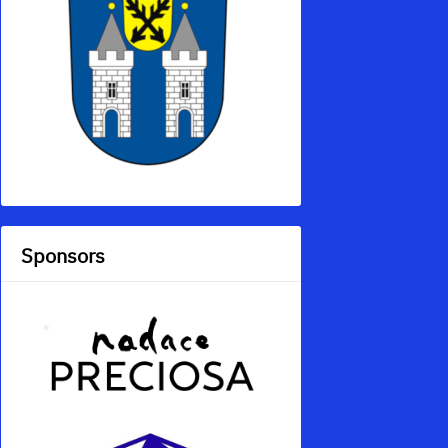
Sponsors