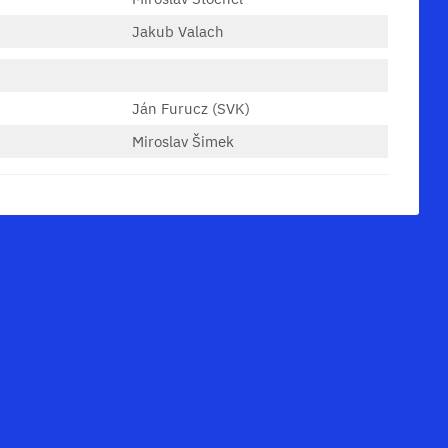
Jakub Valach
Ján Furucz (SVK)
Miroslav Šimek