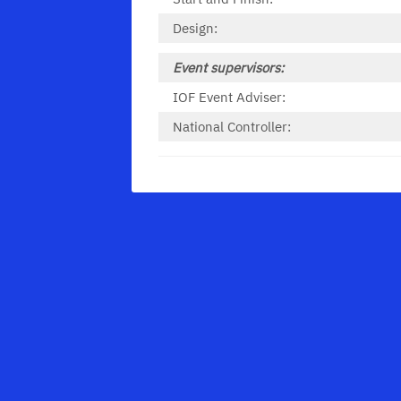
Design:
Event supervisors:
IOF Event Adviser:
National Controller: