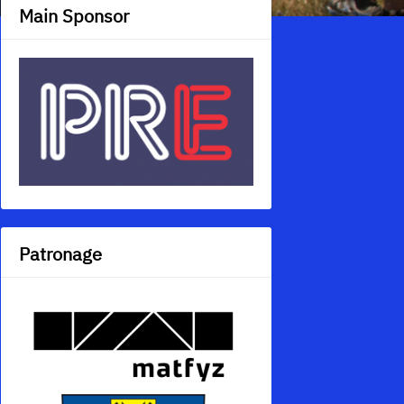
Main Sponsor
Patronage