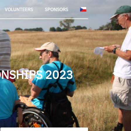
VOLUNTEERS
SPONSORS
NSHIPS 2023