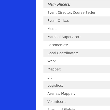
Main officers:
Event Director, Course Setter:
Event Office:
Media:
Marshal Supervisor:
Ceremonies:
Local Coordinator:
Web:
Mapper:
IT:
Logistics:
Arenas, Mapper:
Volunteers:
Start and Finish: