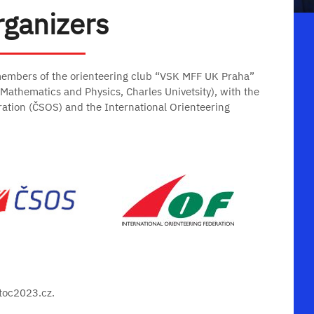
rganizers
members of the orienteering club “VSK MFF UK Praha”
f Mathematics and Physics, Charles Univetsity), with the
ration (ČSOS) and the International Orienteering
wtoc2023.cz.