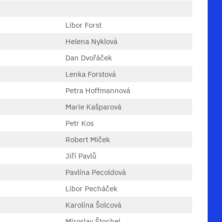
Libor Forst
Helena Nyklová
Dan Dvořáček
Lenka Forstová
Petra Hoffmannová
Marie Kašparová
Petr Kos
Robert Miček
Jiří Pavlů
Pavlína Pecoldová
Libor Pecháček
Karolína Šolcová
Miroslav Štochel