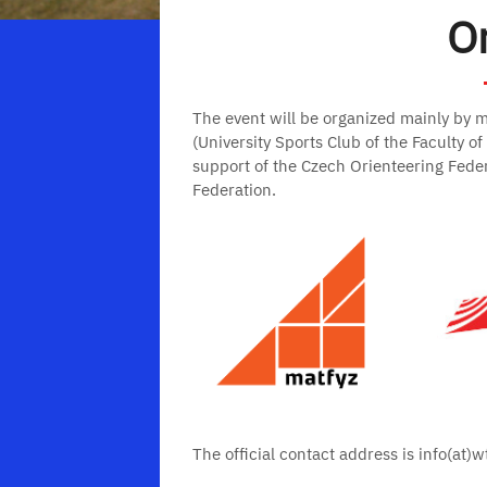
O
The event will be organized mainly by 
(University Sports Club of the Faculty o
support of the Czech Orienteering Fede
Federation.
The official contact address is info(at)