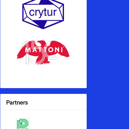
Partners