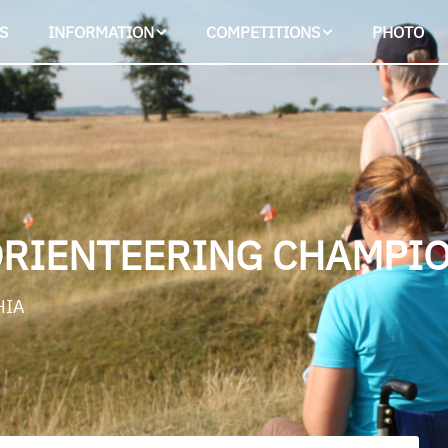
S
INFORMATION
COMPETITIONS
PHOTO
ORIENTEERING CHAMPIO
HIA