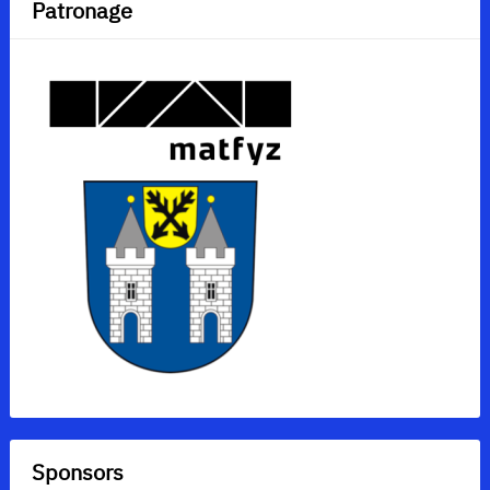
Patronage
Sponsors