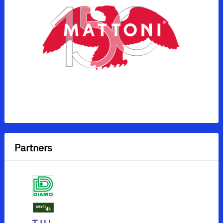
Partners