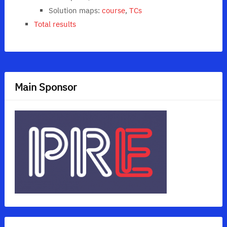
Solution maps:
course
,
TCs
Total results
Main Sponsor