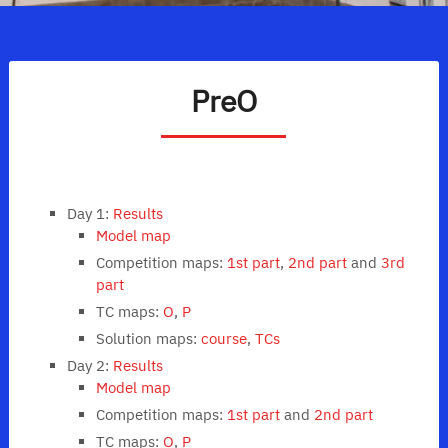
PreO
Day 1:
Results
Model map
Competition maps:
1st part
,
2nd part
and
3rd
part
TC maps:
O
,
P
Solution maps:
course
,
TCs
Day 2:
Results
Model map
Competition maps:
1st part
and
2nd part
TC maps:
O
,
P