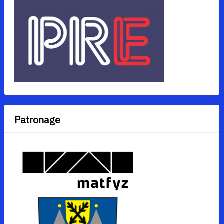
Patronage