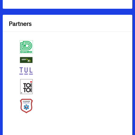
Partners