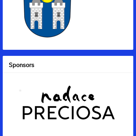
Sponsors