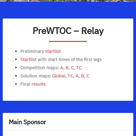
PreWTOC – Relay
Preliminary
startlist
Startlist
with start times of the first legs
Competition maps:
A
,
B
,
C
,
TC
Solution maps:
Global
,
TC
,
A
,
B
,
C
Final
results
Main Sponsor