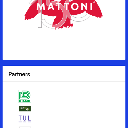
Partners