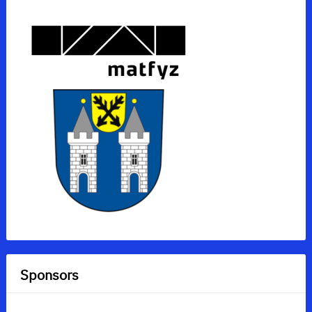
Sponsors