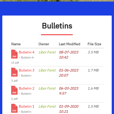
Bulletins
Name
Owner
Last Modified
File Size
Bulletin 4
Libor Forst
08-07-2023
3.5 MB
-
10:42
Bulletin-4-
v3.pdf
Bulletin 3
Libor Forst
01-06-2023
1.7 MB
-
20:07
Bulletin-
3.pdf
Bulletin 2
Libor Forst
06-03-2023
1.6 MB
-
9:57
Bulletin-
2.pdf
Bulletin 1
Libor Forst
01-09-2020
1.5 MB
-
10:21
Bulletin-