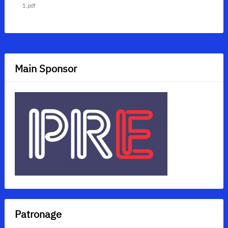
1.pdf
Main Sponsor
Patronage