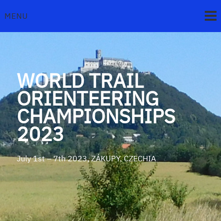
Skip
to
MENU
content
WORLD TRAIL
ORIENTEERING
CHAMPIONSHIPS
2023
July 1st – 7th 2023, ZÁKUPY, CZECHIA