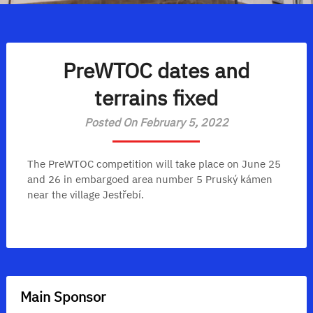
PreWTOC dates and
terrains fixed
Posted On February 5, 2022
The PreWTOC competition will take place on June 25
and 26 in embargoed area number 5 Pruský kámen
near the village Jestřebí.
Main Sponsor