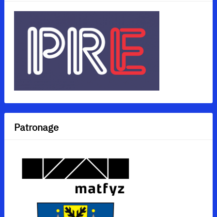
Patronage