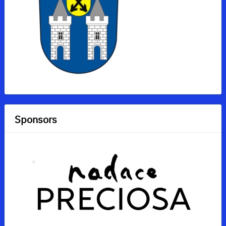
Sponsors