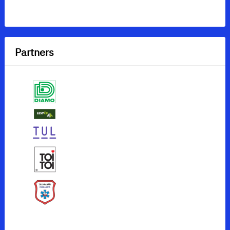
Partners