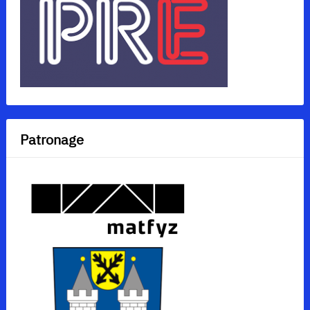
Patronage