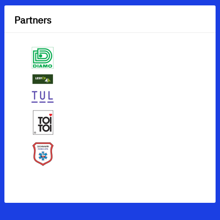
Partners