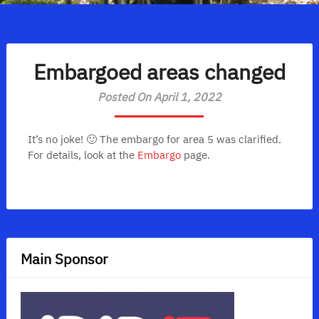
Embargoed areas changed
Posted On April 1, 2022
It’s no joke! 🙂 The embargo for area 5 was clarified.
For details, look at the
Embargo
page.
Main Sponsor