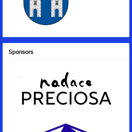
Sponsors