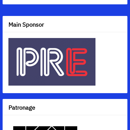
Main Sponsor
Patronage