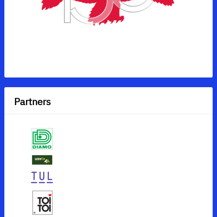
Partners