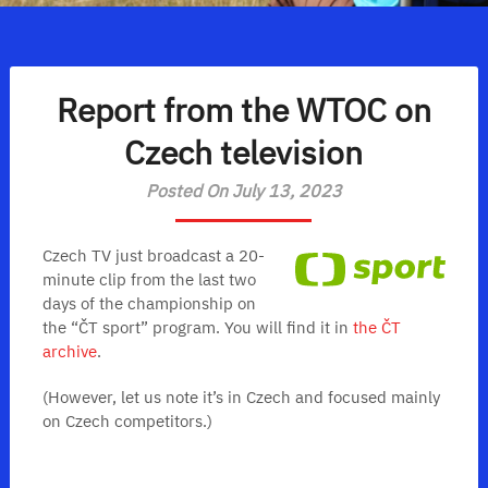
Report from the WTOC on
Czech television
Posted On July 13, 2023
Czech TV just broadcast a 20-
minute clip from the last two
days of the championship on
the “ČT sport” program. You will find it in
the ČT
archive
.
(However, let us note it’s in Czech and focused mainly
on Czech competitors.)