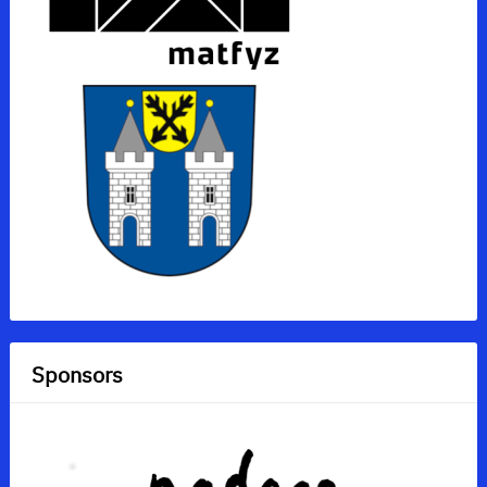
Sponsors