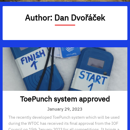
Author:
Dan Dvořáček
ToePunch system approved
January 29, 2023
The recently developed ToePunch system which will be used
during the WTOC has received its final approval from the IOF
Council on 15th January 2023 for all competitions. It brings a