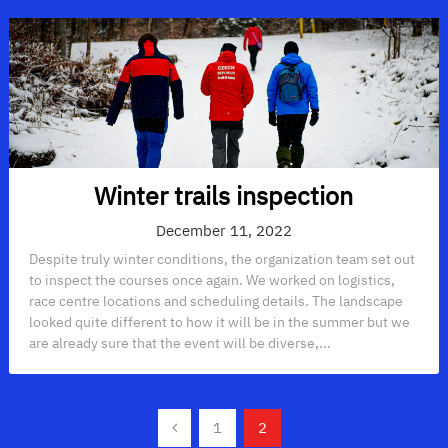
Winter trails inspection
December 11, 2022
Despite truly winter conditions, the organization team set out
to inspect the courses once again. We worked on logistics,
race centre locations and scheduling details. The landscape
looked quite different to how it will be in the summer but we
are already sure that the event will be diverse,...
Posts
1
2