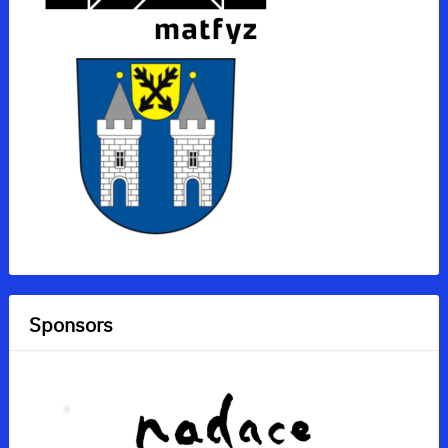
Sponsors