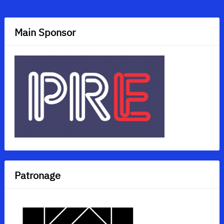
navigation
Main Sponsor
Patronage