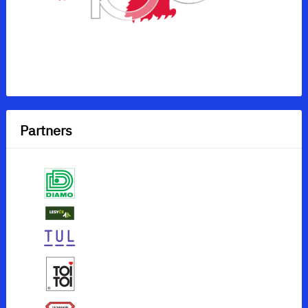
Partners