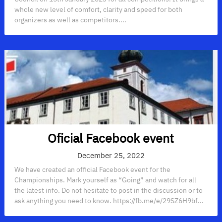
whole new level of comfort, clarity and speed for both
organizers as well as competitors....
Oficial Facebook event
December 25, 2022
We have created an official Facebook event for the
Championships. Mark yourself as “Going” and watch for all
the latest info. Do not hesitate to post in the discussion or to
ask anything you need to know. https://fb.me/e/29SZ6H9bf...