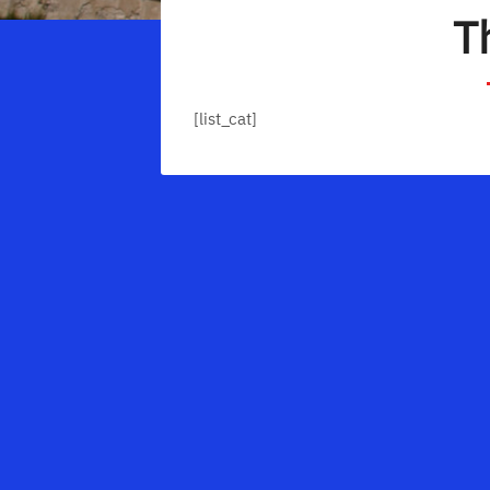
T
[list_cat]