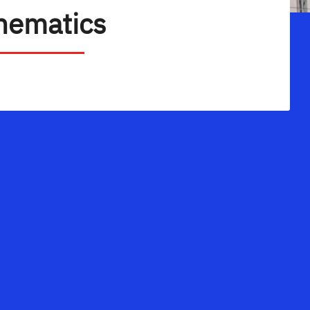
hematics