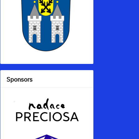
Sponsors