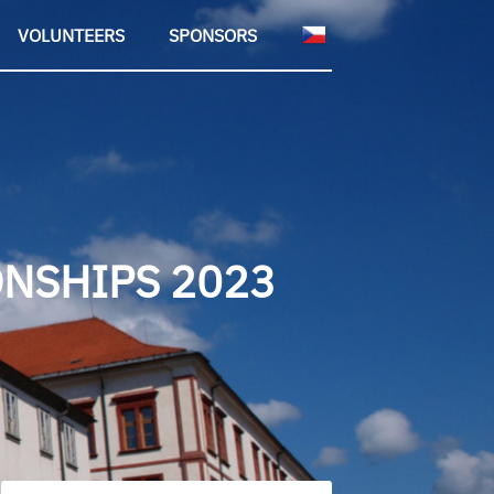
VOLUNTEERS
SPONSORS
NSHIPS 2023