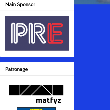
Main Sponsor
Patronage