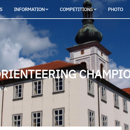
S
INFORMATION
COMPETITIONS
PHOTO
ORIENTEERING CHAMPIO
HIA