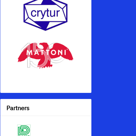
Partners