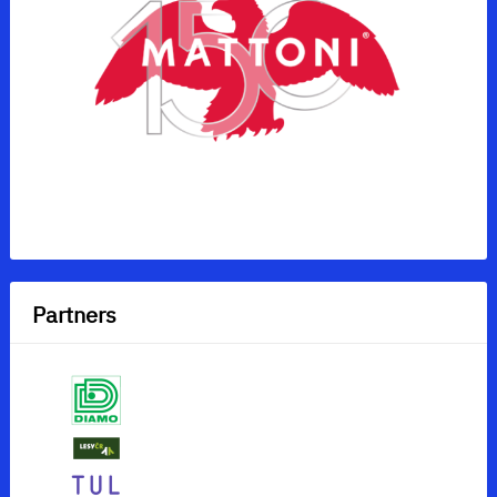
Partners