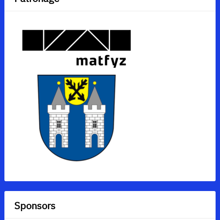
Sponsors