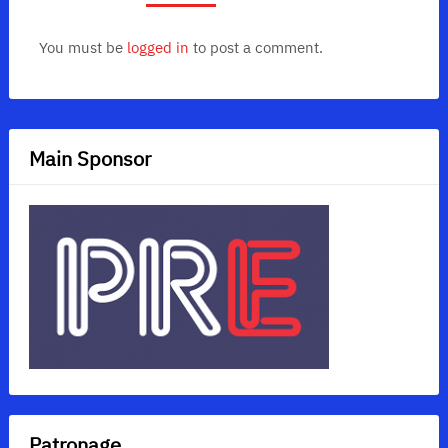
You must be
logged in
to post a comment.
Main Sponsor
Patronage