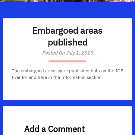
Embargoed areas
published
Posted On July 1, 2020
The embargoed areas were published both on the IOF
Eventor and here in the Information section.
Add a Comment