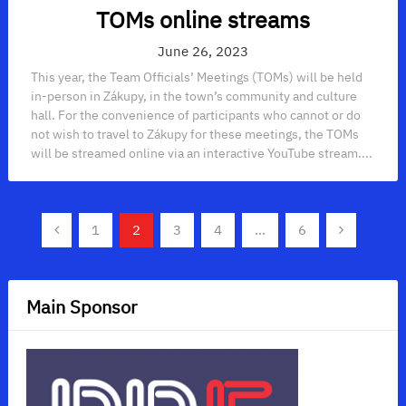
TOMs online streams
June 26, 2023
This year, the Team Officials’ Meetings (TOMs) will be held
in-person in Zákupy, in the town’s community and culture
hall. For the convenience of participants who cannot or do
not wish to travel to Zákupy for these meetings, the TOMs
will be streamed online via an interactive YouTube stream....
Posts
1
2
3
4
…
6
navigation
Main Sponsor