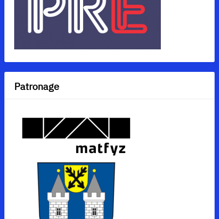
Patronage