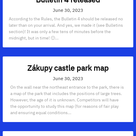
June 30, 2023
According to the Rules, the Bulletin 4 should be released no
later than on your arrival. And yes, we made it (see Bulletins
section)! It was only a few tens of minutes before the
midnight, but in time! 🙂...
Zákupy castle park map
June 30, 2023
On the wall near the northeast entrance to the park, there is
a map of the park that includes the positions of large trees.
However, the age of it is unknown. Competitors will have
the opportunity to study this map (for reasons of fair play
and ensuring equal conditions...