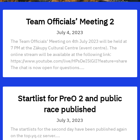
Team Officials’ Meeting 2
July 4, 2023
The Team Officials’ Meeting on 4th July 2023 will be held at
7 PM at the Zákupy Cultural Centre (event centre). The
online stream will be available at the following link:
https://www.youtube.com/live/HPsDeI5lGlI?feature=share
The chat is now open for questions....
Startlist for PreO 2 and public
race published
July 3, 2023
The startlists for the second day have been published again
on the top.yq.cz server....