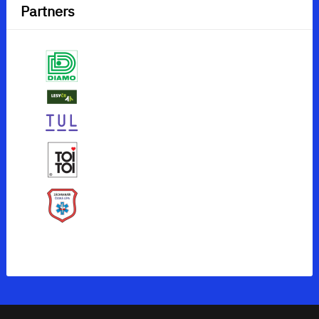
Partners