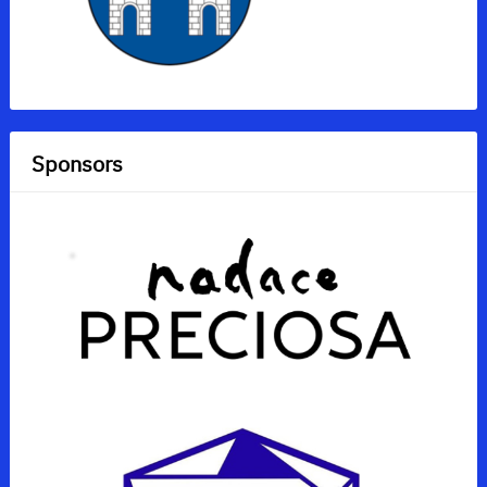
Sponsors