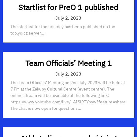
Startlist for PreO 1 published
July 2, 2023
The startlist for the first day has been published on the
top.yq.cz server....
Team Officials’ Meeting 1
July 2, 2023
The Team Officials’ Meeting on 2nd July 2023 will be held at
7 PM at the Zákupy Cultural Centre (event centre). The
online stream will be available at the following link:
https://www.youtube.com/live/_AISi9TYpsw?feature=share
The chat is now open for questions....