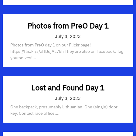
Photos from PreO Day 1
July 3, 2023
Photos from PreO day 1 on our Flickr page!
https://flic.kr/s/aHBqjAL75h They are also on Facebook. Tag
yourselves!...
Lost and Found Day 1
July 3, 2023
One backpack, presumably Lithuanian. One (single) door
key. Contact race office....