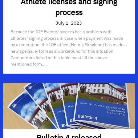
Athlete licenses and signing
process
July 1, 2023
Because the IOF Eventor system has a problem with
athletes‘ signing process in case when payment was made
by a federation, the IOF office (Henrik Skoglund) has made a
new special e-form as a workaround for this situation.
Competitors listed in this table must fill the above
mentioned form....
Bulletin 4 released