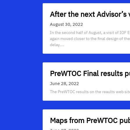
After the next Advisor’s 
August 30, 2022
In the second half of August, a visit of IOF
again moved closer to the final design of th
delay....
PreWTOC Final results p
June 28, 2022
The PreWTOC results on the reaults web site 
Maps from PreWTOC pub