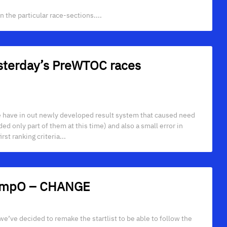
 the particular race-sections....
yesterday’s PreWTOC races
 have in out newly developed result system that caused need
d only part of them at this time) and also a small error in
rst ranking criteria...
 TempO – CHANGE
 we’ve decided to remake the startlist to be able to follow the