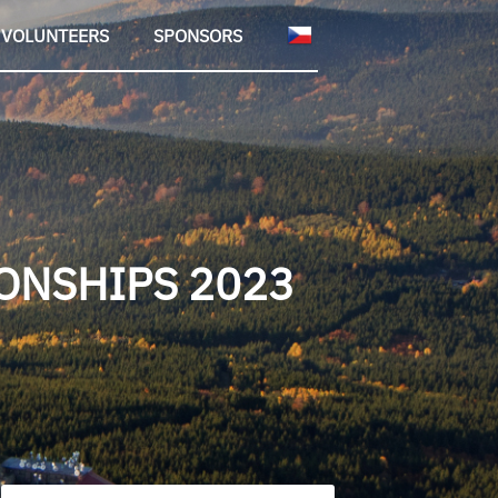
VOLUNTEERS
SPONSORS
ONSHIPS 2023