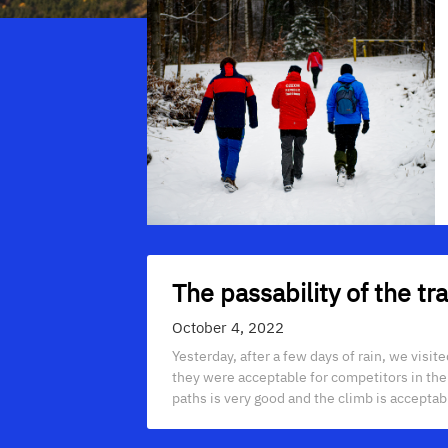
The passability of the t
October 4, 2022
Yesterday, after a few days of rain, we visi
they were acceptable for competitors in the P
paths is very good and the climb is acceptab