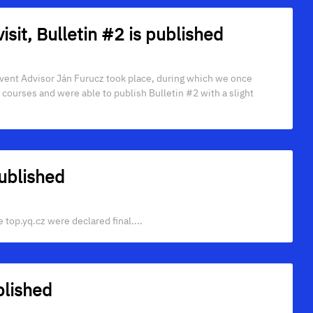
visit, Bulletin #2 is published
 Event Advisor Ján Furucz took place, during which we once
e courses and were able to publish Bulletin #2 with a slight
ublished
top.yq.cz were declared final....
lished