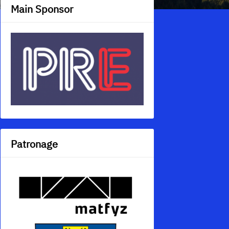
Main Sponsor
Patronage