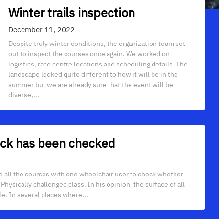
Winter trails inspection
December 11, 2022
Despite truly winter conditions, the organization team set
out to inspect the courses once again. We worked on
logistics, race centre locations and scheduling details. The
landscape looked quite different to how it will be in the
summer but we are already sure that the event will be
diverse,...
rack has been checked
ted all the courses with one wheelchair user to check whether
hysically challenged class. In his opinion, the surface of all
le. In several places where...