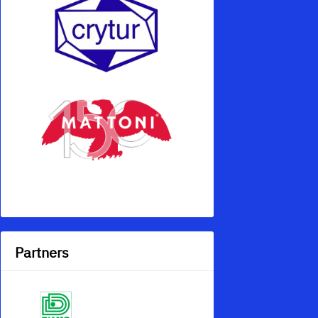
Partners