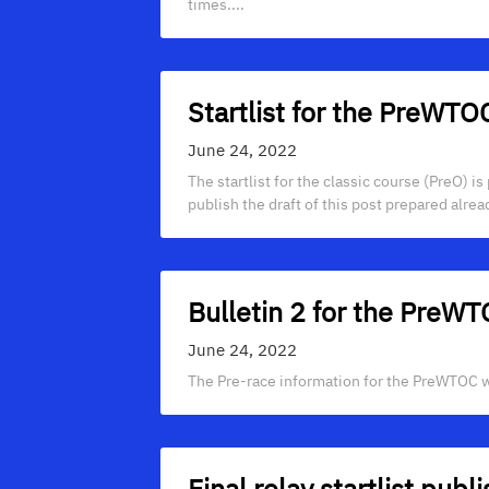
times....
Startlist for the PreWTO
June 24, 2022
The startlist for the classic course (PreO) i
publish the draft of this post prepared alrea
Bulletin 2 for the PreW
June 24, 2022
The Pre-race information for the PreWTOC wa
Final relay startlist publ