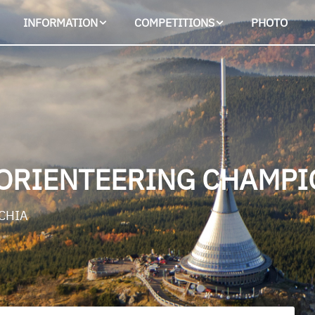
INFORMATION
COMPETITIONS
PHOTO
ORIENTEERING CHAMPI
ECHIA