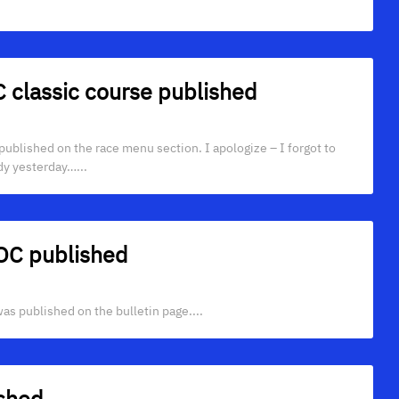
C classic course published
s published on the race menu section. I apologize – I forgot to
dy yesterday…...
TOC published
s published on the bulletin page....
ished