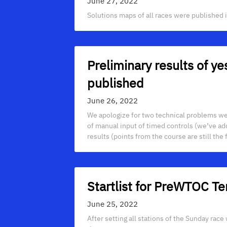
June 27, 2022
Solutions maps of all races were published in
Preliminary results of 
published
June 26, 2022
We apologize for two technical problems we
of manual input of timed controls (we’ve adde
results (points from the course are still the fi
Startlist for PreWTOC
June 25, 2022
After setting all stations of the Sunday race