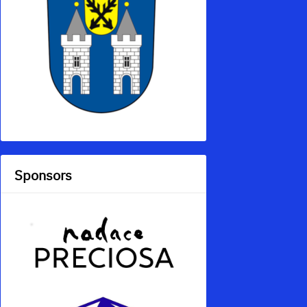
Sponsors